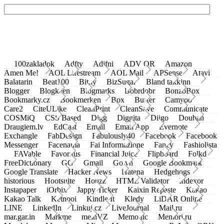
100zakladok
Adfty
Adifni
ADV QR
Amazon
Amen Me!
AOL Lifestream
AOL Mail
APSense
Atavi
Balatarin
Beat100
Bit.ly
BizSugar
Bland takkinn
Blogger
Blogkeen
Blogmarks
Bobrdobr
BonzoBox
Bookmarky.cz
Bookmerken
Box
Buffer
Camyoo
Care2
CiteULike
CleanPrint
CleanSave
Communicate
COSMiQ
CSS Based
Digg
Diggita
Diigo
Douban
Draugiem.lv
EdCast
Email
Email App
Evernote
Exchangle
FabDesign
Fabulously40
Facebook
Facebook
Messenger
Facenama
Fai Informazione
Fancy
Fashiolista
FAVable
Favoritus
Financial Juice
Flipboard
Folkd
FreeDictionary
GG
Gmail
Go.vn
Google Bookmark
Google Translate
Hacker News
Hatena
Hedgehogs
historious
Hootsuite
Houzz
HTML Validator
Indexor
Instapaper
iOrbix
Jappy Ticker
Kaixin Repaste
Kakao
Kakao Talk
Ketnooi
Kindle It
Kledy
LiDAR Online
LINE
LinkedIn
Linkuj.cz
LiveJournal
Mail.ru
mar.gar.in
Markme
meinVZ
Memonic
Memori.ru