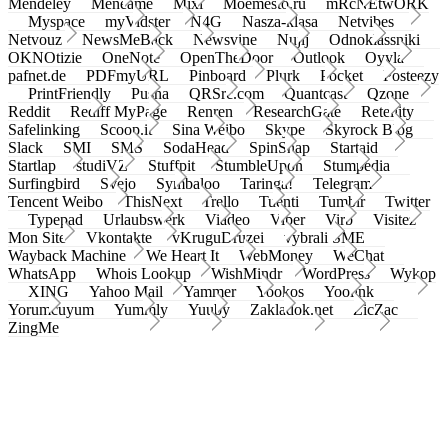
Mendeley
Meneame
Mixi
Moemesto.ru
mRcNEtwORK
Myspace
myVidster
N4G
Nasza-klasa
Netvibes
Netvouz
NewsMeBack
Newsvine
Nujij
Odnoklassniki
OKNOtizie
OneNote
OpenTheDoor
Outlook
Oyyla
pafnet.de
PDFmyURL
Pinboard
Plurk
Pocket
Posteezy
PrintFriendly
Pusha
QRSrc.com
Quantcast
Qzone
Reddit
Rediff MyPage
Renren
ResearchGate
Retellity
Safelinking
Scoop.it
Sina Weibo
Skype
Skyrock Blog
Slack
SMI
SMS
SodaHead
SpinSnap
Startaid
Startlap
studiVZ
Stuffpit
StumbleUpon
Stumpedia
Surfingbird
Svejo
Symbaloo
Taringa!
Telegram
Tencent Weibo
ThisNext
Trello
Tuenti
Tumblr
Twitter
Typepad
Urlaubswerk
Viadeo
Viber
Virb
Visitez
Mon Site
Vkontakte
vKruguDruzei
vybrali SME
Wayback Machine
We Heart It
WebMoney
WeChat
WhatsApp
Whois Lookup
WishMindr
WordPress
Wykop
XING
Yahoo Mail
Yammer
Yookos
Yoolink
Yorumcuyum
Yummly
Yuuby
Zakladok.net
ZicZac
ZingMe