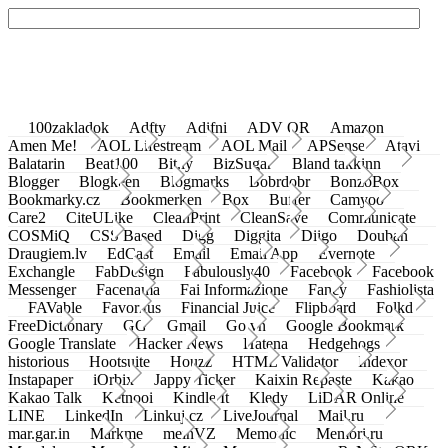
100zakladok
Adfty
Adifni
ADV QR
Amazon
Amen Me!
AOL Lifestream
AOL Mail
APSense
Atavi
Balatarin
Beat100
Bit.ly
BizSugar
Bland takkinn
Blogger
Blogkeen
Blogmarks
Bobrdobr
BonzoBox
Bookmarky.cz
Bookmerken
Box
Buffer
Camyoo
Care2
CiteULike
CleanPrint
CleanSave
Communicate
COSMiQ
CSS Based
Digg
Diggita
Diigo
Douban
Draugiem.lv
EdCast
Email
Email App
Evernote
Exchangle
FabDesign
Fabulously40
Facebook
Facebook
Messenger
Facenama
Fai Informazione
Fancy
Fashiolista
FAVable
Favoritus
Financial Juice
Flipboard
Folkd
FreeDictionary
GG
Gmail
Go.vn
Google Bookmark
Google Translate
Hacker News
Hatena
Hedgehogs
historious
Hootsuite
Houzz
HTML Validator
Indexor
Instapaper
iOrbix
Jappy Ticker
Kaixin Repaste
Kakao
Kakao Talk
Ketnooi
Kindle It
Kledy
LiDAR Online
LINE
LinkedIn
Linkuj.cz
LiveJournal
Mail.ru
mar.gar.in
Markme
meinVZ
Memonic
Memori.ru