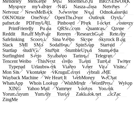
Mendeley
Meneame
Mixi
Moemesto.ru
mRcNEtwORK
Myspace
myVidster
N4G
Nasza-klasa
Netvibes
Netvouz
NewsMeBack
Newsvine
Nujij
Odnoklassniki
OKNOtizie
OneNote
OpenTheDoor
Outlook
Oyyla
pafnet.de
PDFmyURL
Pinboard
Plurk
Pocket
Posteezy
PrintFriendly
Pusha
QRSrc.com
Quantcast
Qzone
Reddit
Rediff MyPage
Renren
ResearchGate
Retellity
Safelinking
Scoop.it
Sina Weibo
Skype
Skyrock Blog
Slack
SMI
SMS
SodaHead
SpinSnap
Startaid
Startlap
studiVZ
Stuffpit
StumbleUpon
Stumpedia
Surfingbird
Svejo
Symbaloo
Taringa!
Telegram
Tencent Weibo
ThisNext
Trello
Tuenti
Tumblr
Twitter
Typepad
Urlaubswerk
Viadeo
Viber
Virb
Visitez
Mon Site
Vkontakte
vKruguDruzei
vybrali SME
Wayback Machine
We Heart It
WebMoney
WeChat
WhatsApp
Whois Lookup
WishMindr
WordPress
Wykop
XING
Yahoo Mail
Yammer
Yookos
Yoolink
Yorumcuyum
Yummly
Yuuby
Zakladok.net
ZicZac
ZingMe