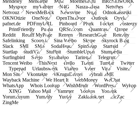
Mendeley
Meneame
Mixi
Moemesto.ru
mRcNEtwORK
Myspace
myVidster
N4G
Nasza-klasa
Netvibes
Netvouz
NewsMeBack
Newsvine
Nujij
Odnoklassniki
OKNOtizie
OneNote
OpenTheDoor
Outlook
Oyyla
pafnet.de
PDFmyURL
Pinboard
Plurk
Pocket
Posteezy
PrintFriendly
Pusha
QRSrc.com
Quantcast
Qzone
Reddit
Rediff MyPage
Renren
ResearchGate
Retellity
Safelinking
Scoop.it
Sina Weibo
Skype
Skyrock Blog
Slack
SMI
SMS
SodaHead
SpinSnap
Startaid
Startlap
studiVZ
Stuffpit
StumbleUpon
Stumpedia
Surfingbird
Svejo
Symbaloo
Taringa!
Telegram
Tencent Weibo
ThisNext
Trello
Tuenti
Tumblr
Twitter
Typepad
Urlaubswerk
Viadeo
Viber
Virb
Visitez
Mon Site
Vkontakte
vKruguDruzei
vybrali SME
Wayback Machine
We Heart It
WebMoney
WeChat
WhatsApp
Whois Lookup
WishMindr
WordPress
Wykop
XING
Yahoo Mail
Yammer
Yookos
Yoolink
Yorumcuyum
Yummly
Yuuby
Zakladok.net
ZicZac
ZingMe