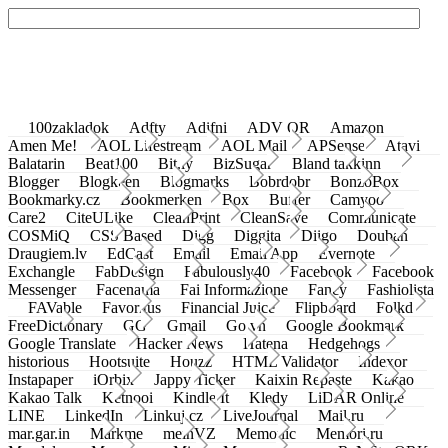
100zakladok
Adfty
Adifni
ADV QR
Amazon
Amen Me!
AOL Lifestream
AOL Mail
APSense
Atavi
Balatarin
Beat100
Bit.ly
BizSugar
Bland takkinn
Blogger
Blogkeen
Blogmarks
Bobrdobr
BonzoBox
Bookmarky.cz
Bookmerken
Box
Buffer
Camyoo
Care2
CiteULike
CleanPrint
CleanSave
Communicate
COSMiQ
CSS Based
Digg
Diggita
Diigo
Douban
Draugiem.lv
EdCast
Email
Email App
Evernote
Exchangle
FabDesign
Fabulously40
Facebook
Facebook
Messenger
Facenama
Fai Informazione
Fancy
Fashiolista
FAVable
Favoritus
Financial Juice
Flipboard
Folkd
FreeDictionary
GG
Gmail
Go.vn
Google Bookmark
Google Translate
Hacker News
Hatena
Hedgehogs
historious
Hootsuite
Houzz
HTML Validator
Indexor
Instapaper
iOrbix
Jappy Ticker
Kaixin Repaste
Kakao
Kakao Talk
Ketnooi
Kindle It
Kledy
LiDAR Online
LINE
LinkedIn
Linkuj.cz
LiveJournal
Mail.ru
mar.gar.in
Markme
meinVZ
Memonic
Memori.ru