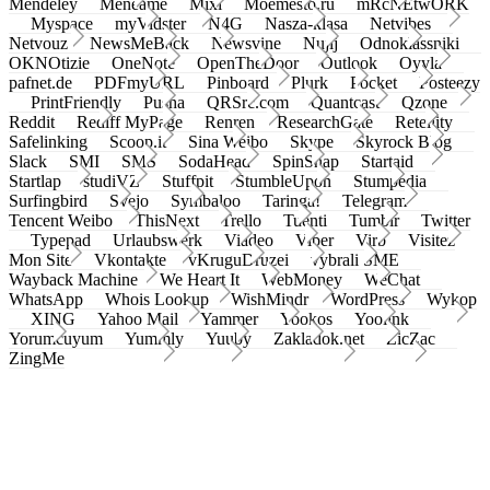
Mendeley
Meneame
Mixi
Moemesto.ru
mRcNEtwORK
Myspace
myVidster
N4G
Nasza-klasa
Netvibes
Netvouz
NewsMeBack
Newsvine
Nujij
Odnoklassniki
OKNOtizie
OneNote
OpenTheDoor
Outlook
Oyyla
pafnet.de
PDFmyURL
Pinboard
Plurk
Pocket
Posteezy
PrintFriendly
Pusha
QRSrc.com
Quantcast
Qzone
Reddit
Rediff MyPage
Renren
ResearchGate
Retellity
Safelinking
Scoop.it
Sina Weibo
Skype
Skyrock Blog
Slack
SMI
SMS
SodaHead
SpinSnap
Startaid
Startlap
studiVZ
Stuffpit
StumbleUpon
Stumpedia
Surfingbird
Svejo
Symbaloo
Taringa!
Telegram
Tencent Weibo
ThisNext
Trello
Tuenti
Tumblr
Twitter
Typepad
Urlaubswerk
Viadeo
Viber
Virb
Visitez
Mon Site
Vkontakte
vKruguDruzei
vybrali SME
Wayback Machine
We Heart It
WebMoney
WeChat
WhatsApp
Whois Lookup
WishMindr
WordPress
Wykop
XING
Yahoo Mail
Yammer
Yookos
Yoolink
Yorumcuyum
Yummly
Yuuby
Zakladok.net
ZicZac
ZingMe