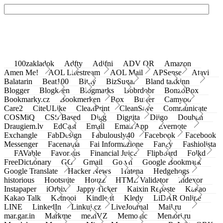
100zakladok
Adfty
Adifni
ADV QR
Amazon
Amen Me!
AOL Lifestream
AOL Mail
APSense
Atavi
Balatarin
Beat100
Bit.ly
BizSugar
Bland takkinn
Blogger
Blogkeen
Blogmarks
Bobrdobr
BonzoBox
Bookmarky.cz
Bookmerken
Box
Buffer
Camyoo
Care2
CiteULike
CleanPrint
CleanSave
Communicate
COSMiQ
CSS Based
Digg
Diggita
Diigo
Douban
Draugiem.lv
EdCast
Email
Email App
Evernote
Exchangle
FabDesign
Fabulously40
Facebook
Facebook
Messenger
Facenama
Fai Informazione
Fancy
Fashiolista
FAVable
Favoritus
Financial Juice
Flipboard
Folkd
FreeDictionary
GG
Gmail
Go.vn
Google Bookmark
Google Translate
Hacker News
Hatena
Hedgehogs
historious
Hootsuite
Houzz
HTML Validator
Indexor
Instapaper
iOrbix
Jappy Ticker
Kaixin Repaste
Kakao
Kakao Talk
Ketnooi
Kindle It
Kledy
LiDAR Online
LINE
LinkedIn
Linkuj.cz
LiveJournal
Mail.ru
mar.gar.in
Markme
meinVZ
Memonic
Memori.ru