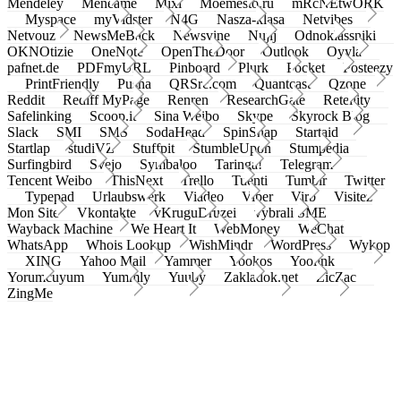
Mendeley
Meneame
Mixi
Moemesto.ru
mRcNEtwORK
Myspace
myVidster
N4G
Nasza-klasa
Netvibes
Netvouz
NewsMeBack
Newsvine
Nujij
Odnoklassniki
OKNOtizie
OneNote
OpenTheDoor
Outlook
Oyyla
pafnet.de
PDFmyURL
Pinboard
Plurk
Pocket
Posteezy
PrintFriendly
Pusha
QRSrc.com
Quantcast
Qzone
Reddit
Rediff MyPage
Renren
ResearchGate
Retellity
Safelinking
Scoop.it
Sina Weibo
Skype
Skyrock Blog
Slack
SMI
SMS
SodaHead
SpinSnap
Startaid
Startlap
studiVZ
Stuffpit
StumbleUpon
Stumpedia
Surfingbird
Svejo
Symbaloo
Taringa!
Telegram
Tencent Weibo
ThisNext
Trello
Tuenti
Tumblr
Twitter
Typepad
Urlaubswerk
Viadeo
Viber
Virb
Visitez
Mon Site
Vkontakte
vKruguDruzei
vybrali SME
Wayback Machine
We Heart It
WebMoney
WeChat
WhatsApp
Whois Lookup
WishMindr
WordPress
Wykop
XING
Yahoo Mail
Yammer
Yookos
Yoolink
Yorumcuyum
Yummly
Yuuby
Zakladok.net
ZicZac
ZingMe