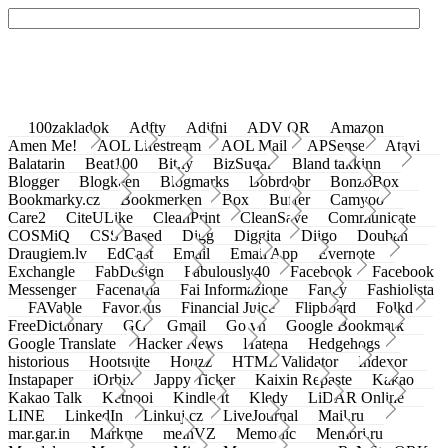
100zakladok
Adfty
Adifni
ADV QR
Amazon
Amen Me!
AOL Lifestream
AOL Mail
APSense
Atavi
Balatarin
Beat100
Bit.ly
BizSugar
Bland takkinn
Blogger
Blogkeen
Blogmarks
Bobrdobr
BonzoBox
Bookmarky.cz
Bookmerken
Box
Buffer
Camyoo
Care2
CiteULike
CleanPrint
CleanSave
Communicate
COSMiQ
CSS Based
Digg
Diggita
Diigo
Douban
Draugiem.lv
EdCast
Email
Email App
Evernote
Exchangle
FabDesign
Fabulously40
Facebook
Facebook
Messenger
Facenama
Fai Informazione
Fancy
Fashiolista
FAVable
Favoritus
Financial Juice
Flipboard
Folkd
FreeDictionary
GG
Gmail
Go.vn
Google Bookmark
Google Translate
Hacker News
Hatena
Hedgehogs
historious
Hootsuite
Houzz
HTML Validator
Indexor
Instapaper
iOrbix
Jappy Ticker
Kaixin Repaste
Kakao
Kakao Talk
Ketnooi
Kindle It
Kledy
LiDAR Online
LINE
LinkedIn
Linkuj.cz
LiveJournal
Mail.ru
mar.gar.in
Markme
meinVZ
Memonic
Memori.ru