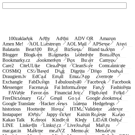
100zakladok
Adfty
Adifni
ADV QR
Amazon
Amen Me!
AOL Lifestream
AOL Mail
APSense
Atavi
Balatarin
Beat100
Bit.ly
BizSugar
Bland takkinn
Blogger
Blogkeen
Blogmarks
Bobrdobr
BonzoBox
Bookmarky.cz
Bookmerken
Box
Buffer
Camyoo
Care2
CiteULike
CleanPrint
CleanSave
Communicate
COSMiQ
CSS Based
Digg
Diggita
Diigo
Douban
Draugiem.lv
EdCast
Email
Email App
Evernote
Exchangle
FabDesign
Fabulously40
Facebook
Facebook
Messenger
Facenama
Fai Informazione
Fancy
Fashiolista
FAVable
Favoritus
Financial Juice
Flipboard
Folkd
FreeDictionary
GG
Gmail
Go.vn
Google Bookmark
Google Translate
Hacker News
Hatena
Hedgehogs
historious
Hootsuite
Houzz
HTML Validator
Indexor
Instapaper
iOrbix
Jappy Ticker
Kaixin Repaste
Kakao
Kakao Talk
Ketnooi
Kindle It
Kledy
LiDAR Online
LINE
LinkedIn
Linkuj.cz
LiveJournal
Mail.ru
mar.gar.in
Markme
meinVZ
Memonic
Memori.ru