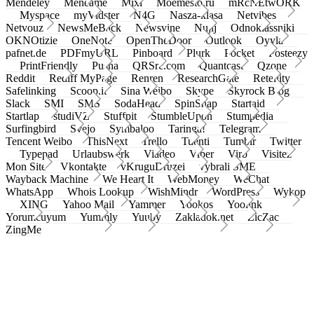
Mendeley
Meneame
Mixi
Moemesto.ru
mRcNEtwORK
Myspace
myVidster
N4G
Nasza-klasa
Netvibes
Netvouz
NewsMeBack
Newsvine
Nujij
Odnoklassniki
OKNOtizie
OneNote
OpenTheDoor
Outlook
Oyyla
pafnet.de
PDFmyURL
Pinboard
Plurk
Pocket
Posteezy
PrintFriendly
Pusha
QRSrc.com
Quantcast
Qzone
Reddit
Rediff MyPage
Renren
ResearchGate
Retellity
Safelinking
Scoop.it
Sina Weibo
Skype
Skyrock Blog
Slack
SMI
SMS
SodaHead
SpinSnap
Startaid
Startlap
studiVZ
Stuffpit
StumbleUpon
Stumpedia
Surfingbird
Svejo
Symbaloo
Taringa!
Telegram
Tencent Weibo
ThisNext
Trello
Tuenti
Tumblr
Twitter
Typepad
Urlaubswerk
Viadeo
Viber
Virb
Visitez
Mon Site
Vkontakte
vKruguDruzei
vybrali SME
Wayback Machine
We Heart It
WebMoney
WeChat
WhatsApp
Whois Lookup
WishMindr
WordPress
Wykop
XING
Yahoo Mail
Yammer
Yookos
Yoolink
Yorumcuyum
Yummly
Yuuby
Zakladok.net
ZicZac
ZingMe