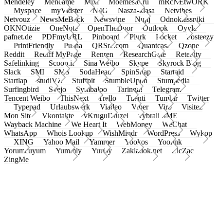
Mendeley
Meneame
Mixi
Moemesto.ru
mRcNEtwORK
Myspace
myVidster
N4G
Nasza-klasa
Netvibes
Netvouz
NewsMeBack
Newsvine
Nujij
Odnoklassniki
OKNOtizie
OneNote
OpenTheDoor
Outlook
Oyyla
pafnet.de
PDFmyURL
Pinboard
Plurk
Pocket
Posteezy
PrintFriendly
Pusha
QRSrc.com
Quantcast
Qzone
Reddit
Rediff MyPage
Renren
ResearchGate
Retellity
Safelinking
Scoop.it
Sina Weibo
Skype
Skyrock Blog
Slack
SMI
SMS
SodaHead
SpinSnap
Startaid
Startlap
studiVZ
Stuffpit
StumbleUpon
Stumpedia
Surfingbird
Svejo
Symbaloo
Taringa!
Telegram
Tencent Weibo
ThisNext
Trello
Tuenti
Tumblr
Twitter
Typepad
Urlaubswerk
Viadeo
Viber
Virb
Visitez
Mon Site
Vkontakte
vKruguDruzei
vybrali SME
Wayback Machine
We Heart It
WebMoney
WeChat
WhatsApp
Whois Lookup
WishMindr
WordPress
Wykop
XING
Yahoo Mail
Yammer
Yookos
Yoolink
Yorumcuyum
Yummly
Yuuby
Zakladok.net
ZicZac
ZingMe