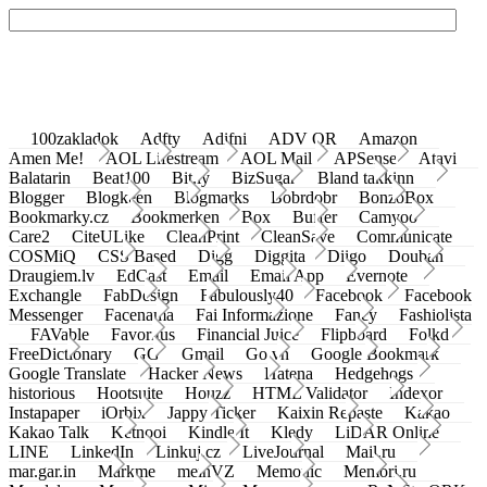
100zakladok
Adfty
Adifni
ADV QR
Amazon
Amen Me!
AOL Lifestream
AOL Mail
APSense
Atavi
Balatarin
Beat100
Bit.ly
BizSugar
Bland takkinn
Blogger
Blogkeen
Blogmarks
Bobrdobr
BonzoBox
Bookmarky.cz
Bookmerken
Box
Buffer
Camyoo
Care2
CiteULike
CleanPrint
CleanSave
Communicate
COSMiQ
CSS Based
Digg
Diggita
Diigo
Douban
Draugiem.lv
EdCast
Email
Email App
Evernote
Exchangle
FabDesign
Fabulously40
Facebook
Facebook
Messenger
Facenama
Fai Informazione
Fancy
Fashiolista
FAVable
Favoritus
Financial Juice
Flipboard
Folkd
FreeDictionary
GG
Gmail
Go.vn
Google Bookmark
Google Translate
Hacker News
Hatena
Hedgehogs
historious
Hootsuite
Houzz
HTML Validator
Indexor
Instapaper
iOrbix
Jappy Ticker
Kaixin Repaste
Kakao
Kakao Talk
Ketnooi
Kindle It
Kledy
LiDAR Online
LINE
LinkedIn
Linkuj.cz
LiveJournal
Mail.ru
mar.gar.in
Markme
meinVZ
Memonic
Memori.ru