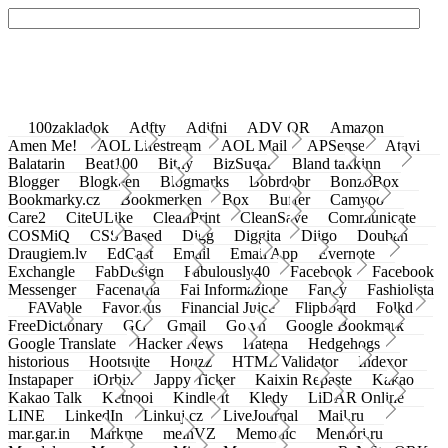
100zakladok
Adfty
Adifni
ADV QR
Amazon
Amen Me!
AOL Lifestream
AOL Mail
APSense
Atavi
Balatarin
Beat100
Bit.ly
BizSugar
Bland takkinn
Blogger
Blogkeen
Blogmarks
Bobrdobr
BonzoBox
Bookmarky.cz
Bookmerken
Box
Buffer
Camyoo
Care2
CiteULike
CleanPrint
CleanSave
Communicate
COSMiQ
CSS Based
Digg
Diggita
Diigo
Douban
Draugiem.lv
EdCast
Email
Email App
Evernote
Exchangle
FabDesign
Fabulously40
Facebook
Facebook
Messenger
Facenama
Fai Informazione
Fancy
Fashiolista
FAVable
Favoritus
Financial Juice
Flipboard
Folkd
FreeDictionary
GG
Gmail
Go.vn
Google Bookmark
Google Translate
Hacker News
Hatena
Hedgehogs
historious
Hootsuite
Houzz
HTML Validator
Indexor
Instapaper
iOrbix
Jappy Ticker
Kaixin Repaste
Kakao
Kakao Talk
Ketnooi
Kindle It
Kledy
LiDAR Online
LINE
LinkedIn
Linkuj.cz
LiveJournal
Mail.ru
mar.gar.in
Markme
meinVZ
Memonic
Memori.ru