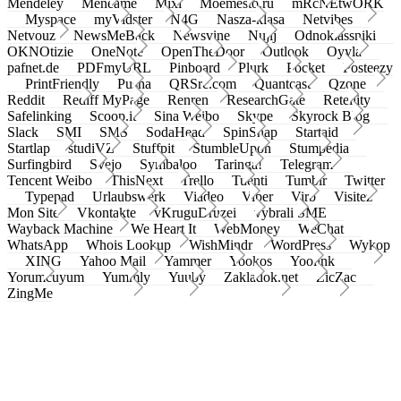
Mendeley
Meneame
Mixi
Moemesto.ru
mRcNEtwORK
Myspace
myVidster
N4G
Nasza-klasa
Netvibes
Netvouz
NewsMeBack
Newsvine
Nujij
Odnoklassniki
OKNOtizie
OneNote
OpenTheDoor
Outlook
Oyyla
pafnet.de
PDFmyURL
Pinboard
Plurk
Pocket
Posteezy
PrintFriendly
Pusha
QRSrc.com
Quantcast
Qzone
Reddit
Rediff MyPage
Renren
ResearchGate
Retellity
Safelinking
Scoop.it
Sina Weibo
Skype
Skyrock Blog
Slack
SMI
SMS
SodaHead
SpinSnap
Startaid
Startlap
studiVZ
Stuffpit
StumbleUpon
Stumpedia
Surfingbird
Svejo
Symbaloo
Taringa!
Telegram
Tencent Weibo
ThisNext
Trello
Tuenti
Tumblr
Twitter
Typepad
Urlaubswerk
Viadeo
Viber
Virb
Visitez
Mon Site
Vkontakte
vKruguDruzei
vybrali SME
Wayback Machine
We Heart It
WebMoney
WeChat
WhatsApp
Whois Lookup
WishMindr
WordPress
Wykop
XING
Yahoo Mail
Yammer
Yookos
Yoolink
Yorumcuyum
Yummly
Yuuby
Zakladok.net
ZicZac
ZingMe