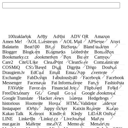
100zakladok
Adfty
Adifni
ADV QR
Amazon
Amen Me!
AOL Lifestream
AOL Mail
APSense
Atavi
Balatarin
Beat100
Bit.ly
BizSugar
Bland takkinn
Blogger
Blogkeen
Blogmarks
Bobrdobr
BonzoBox
Bookmarky.cz
Bookmerken
Box
Buffer
Camyoo
Care2
CiteULike
CleanPrint
CleanSave
Communicate
COSMiQ
CSS Based
Digg
Diggita
Diigo
Douban
Draugiem.lv
EdCast
Email
Email App
Evernote
Exchangle
FabDesign
Fabulously40
Facebook
Facebook
Messenger
Facenama
Fai Informazione
Fancy
Fashiolista
FAVable
Favoritus
Financial Juice
Flipboard
Folkd
FreeDictionary
GG
Gmail
Go.vn
Google Bookmark
Google Translate
Hacker News
Hatena
Hedgehogs
historious
Hootsuite
Houzz
HTML Validator
Indexor
Instapaper
iOrbix
Jappy Ticker
Kaixin Repaste
Kakao
Kakao Talk
Ketnooi
Kindle It
Kledy
LiDAR Online
LINE
LinkedIn
Linkuj.cz
LiveJournal
Mail.ru
mar.gar.in
Markme
meinVZ
Memonic
Memori.ru