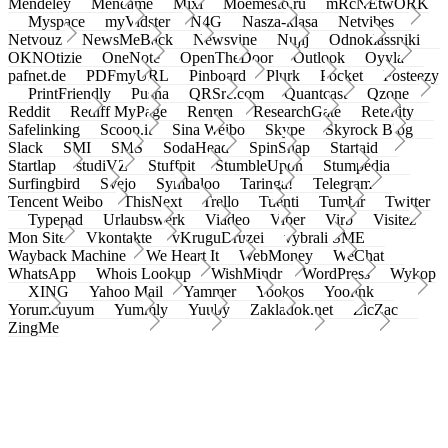
Mendeley
Meneame
Mixi
Moemesto.ru
mRcNEtwORK
Myspace
myVidster
N4G
Nasza-klasa
Netvibes
Netvouz
NewsMeBack
Newsvine
Nujij
Odnoklassniki
OKNOtizie
OneNote
OpenTheDoor
Outlook
Oyyla
pafnet.de
PDFmyURL
Pinboard
Plurk
Pocket
Posteezy
PrintFriendly
Pusha
QRSrc.com
Quantcast
Qzone
Reddit
Rediff MyPage
Renren
ResearchGate
Retellity
Safelinking
Scoop.it
Sina Weibo
Skype
Skyrock Blog
Slack
SMI
SMS
SodaHead
SpinSnap
Startaid
Startlap
studiVZ
Stuffpit
StumbleUpon
Stumpedia
Surfingbird
Svejo
Symbaloo
Taringa!
Telegram
Tencent Weibo
ThisNext
Trello
Tuenti
Tumblr
Twitter
Typepad
Urlaubswerk
Viadeo
Viber
Virb
Visitez
Mon Site
Vkontakte
vKruguDruzei
vybrali SME
Wayback Machine
We Heart It
WebMoney
WeChat
WhatsApp
Whois Lookup
WishMindr
WordPress
Wykop
XING
Yahoo Mail
Yammer
Yookos
Yoolink
Yorumcuyum
Yummly
Yuuby
Zakladok.net
ZicZac
ZingMe