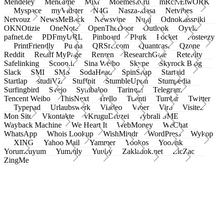
Mendeley
Meneame
Mixi
Moemesto.ru
mRcNEtwORK
Myspace
myVidster
N4G
Nasza-klasa
Netvibes
Netvouz
NewsMeBack
Newsvine
Nujij
Odnoklassniki
OKNOtizie
OneNote
OpenTheDoor
Outlook
Oyyla
pafnet.de
PDFmyURL
Pinboard
Plurk
Pocket
Posteezy
PrintFriendly
Pusha
QRSrc.com
Quantcast
Qzone
Reddit
Rediff MyPage
Renren
ResearchGate
Retellity
Safelinking
Scoop.it
Sina Weibo
Skype
Skyrock Blog
Slack
SMI
SMS
SodaHead
SpinSnap
Startaid
Startlap
studiVZ
Stuffpit
StumbleUpon
Stumpedia
Surfingbird
Svejo
Symbaloo
Taringa!
Telegram
Tencent Weibo
ThisNext
Trello
Tuenti
Tumblr
Twitter
Typepad
Urlaubswerk
Viadeo
Viber
Virb
Visitez
Mon Site
Vkontakte
vKruguDruzei
vybrali SME
Wayback Machine
We Heart It
WebMoney
WeChat
WhatsApp
Whois Lookup
WishMindr
WordPress
Wykop
XING
Yahoo Mail
Yammer
Yookos
Yoolink
Yorumcuyum
Yummly
Yuuby
Zakladok.net
ZicZac
ZingMe