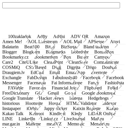
100zakladok
Adfty
Adifni
ADV QR
Amazon
Amen Me!
AOL Lifestream
AOL Mail
APSense
Atavi
Balatarin
Beat100
Bit.ly
BizSugar
Bland takkinn
Blogger
Blogkeen
Blogmarks
Bobrdobr
BonzoBox
Bookmarky.cz
Bookmerken
Box
Buffer
Camyoo
Care2
CiteULike
CleanPrint
CleanSave
Communicate
COSMiQ
CSS Based
Digg
Diggita
Diigo
Douban
Draugiem.lv
EdCast
Email
Email App
Evernote
Exchangle
FabDesign
Fabulously40
Facebook
Facebook
Messenger
Facenama
Fai Informazione
Fancy
Fashiolista
FAVable
Favoritus
Financial Juice
Flipboard
Folkd
FreeDictionary
GG
Gmail
Go.vn
Google Bookmark
Google Translate
Hacker News
Hatena
Hedgehogs
historious
Hootsuite
Houzz
HTML Validator
Indexor
Instapaper
iOrbix
Jappy Ticker
Kaixin Repaste
Kakao
Kakao Talk
Ketnooi
Kindle It
Kledy
LiDAR Online
LINE
LinkedIn
Linkuj.cz
LiveJournal
Mail.ru
mar.gar.in
Markme
meinVZ
Memonic
Memori.ru