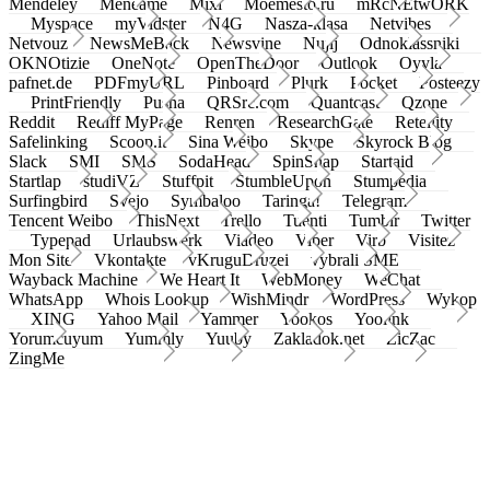
Mendeley
Meneame
Mixi
Moemesto.ru
mRcNEtwORK
Myspace
myVidster
N4G
Nasza-klasa
Netvibes
Netvouz
NewsMeBack
Newsvine
Nujij
Odnoklassniki
OKNOtizie
OneNote
OpenTheDoor
Outlook
Oyyla
pafnet.de
PDFmyURL
Pinboard
Plurk
Pocket
Posteezy
PrintFriendly
Pusha
QRSrc.com
Quantcast
Qzone
Reddit
Rediff MyPage
Renren
ResearchGate
Retellity
Safelinking
Scoop.it
Sina Weibo
Skype
Skyrock Blog
Slack
SMI
SMS
SodaHead
SpinSnap
Startaid
Startlap
studiVZ
Stuffpit
StumbleUpon
Stumpedia
Surfingbird
Svejo
Symbaloo
Taringa!
Telegram
Tencent Weibo
ThisNext
Trello
Tuenti
Tumblr
Twitter
Typepad
Urlaubswerk
Viadeo
Viber
Virb
Visitez
Mon Site
Vkontakte
vKruguDruzei
vybrali SME
Wayback Machine
We Heart It
WebMoney
WeChat
WhatsApp
Whois Lookup
WishMindr
WordPress
Wykop
XING
Yahoo Mail
Yammer
Yookos
Yoolink
Yorumcuyum
Yummly
Yuuby
Zakladok.net
ZicZac
ZingMe