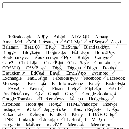
100zakladok
Adfty
Adifni
ADV QR
Amazon
Amen Me!
AOL Lifestream
AOL Mail
APSense
Atavi
Balatarin
Beat100
Bit.ly
BizSugar
Bland takkinn
Blogger
Blogkeen
Blogmarks
Bobrdobr
BonzoBox
Bookmarky.cz
Bookmerken
Box
Buffer
Camyoo
Care2
CiteULike
CleanPrint
CleanSave
Communicate
COSMiQ
CSS Based
Digg
Diggita
Diigo
Douban
Draugiem.lv
EdCast
Email
Email App
Evernote
Exchangle
FabDesign
Fabulously40
Facebook
Facebook
Messenger
Facenama
Fai Informazione
Fancy
Fashiolista
FAVable
Favoritus
Financial Juice
Flipboard
Folkd
FreeDictionary
GG
Gmail
Go.vn
Google Bookmark
Google Translate
Hacker News
Hatena
Hedgehogs
historious
Hootsuite
Houzz
HTML Validator
Indexor
Instapaper
iOrbix
Jappy Ticker
Kaixin Repaste
Kakao
Kakao Talk
Ketnooi
Kindle It
Kledy
LiDAR Online
LINE
LinkedIn
Linkuj.cz
LiveJournal
Mail.ru
mar.gar.in
Markme
meinVZ
Memonic
Memori.ru