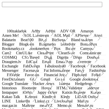
100zakladok
Adfty
Adifni
ADV QR
Amazon
Amen Me!
AOL Lifestream
AOL Mail
APSense
Atavi
Balatarin
Beat100
Bit.ly
BizSugar
Bland takkinn
Blogger
Blogkeen
Blogmarks
Bobrdobr
BonzoBox
Bookmarky.cz
Bookmerken
Box
Buffer
Camyoo
Care2
CiteULike
CleanPrint
CleanSave
Communicate
COSMiQ
CSS Based
Digg
Diggita
Diigo
Douban
Draugiem.lv
EdCast
Email
Email App
Evernote
Exchangle
FabDesign
Fabulously40
Facebook
Facebook
Messenger
Facenama
Fai Informazione
Fancy
Fashiolista
FAVable
Favoritus
Financial Juice
Flipboard
Folkd
FreeDictionary
GG
Gmail
Go.vn
Google Bookmark
Google Translate
Hacker News
Hatena
Hedgehogs
historious
Hootsuite
Houzz
HTML Validator
Indexor
Instapaper
iOrbix
Jappy Ticker
Kaixin Repaste
Kakao
Kakao Talk
Ketnooi
Kindle It
Kledy
LiDAR Online
LINE
LinkedIn
Linkuj.cz
LiveJournal
Mail.ru
mar.gar.in
Markme
meinVZ
Memonic
Memori.ru