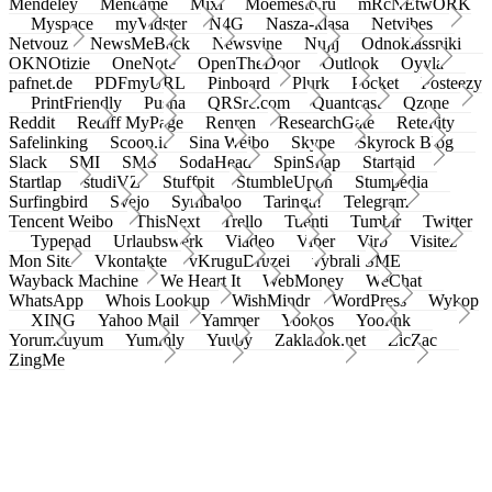
Mendeley
Meneame
Mixi
Moemesto.ru
mRcNEtwORK
Myspace
myVidster
N4G
Nasza-klasa
Netvibes
Netvouz
NewsMeBack
Newsvine
Nujij
Odnoklassniki
OKNOtizie
OneNote
OpenTheDoor
Outlook
Oyyla
pafnet.de
PDFmyURL
Pinboard
Plurk
Pocket
Posteezy
PrintFriendly
Pusha
QRSrc.com
Quantcast
Qzone
Reddit
Rediff MyPage
Renren
ResearchGate
Retellity
Safelinking
Scoop.it
Sina Weibo
Skype
Skyrock Blog
Slack
SMI
SMS
SodaHead
SpinSnap
Startaid
Startlap
studiVZ
Stuffpit
StumbleUpon
Stumpedia
Surfingbird
Svejo
Symbaloo
Taringa!
Telegram
Tencent Weibo
ThisNext
Trello
Tuenti
Tumblr
Twitter
Typepad
Urlaubswerk
Viadeo
Viber
Virb
Visitez
Mon Site
Vkontakte
vKruguDruzei
vybrali SME
Wayback Machine
We Heart It
WebMoney
WeChat
WhatsApp
Whois Lookup
WishMindr
WordPress
Wykop
XING
Yahoo Mail
Yammer
Yookos
Yoolink
Yorumcuyum
Yummly
Yuuby
Zakladok.net
ZicZac
ZingMe