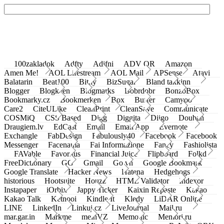
100zakladok
Adfty
Adifni
ADV QR
Amazon
Amen Me!
AOL Lifestream
AOL Mail
APSense
Atavi
Balatarin
Beat100
Bit.ly
BizSugar
Bland takkinn
Blogger
Blogkeen
Blogmarks
Bobrdobr
BonzoBox
Bookmarky.cz
Bookmerken
Box
Buffer
Camyoo
Care2
CiteULike
CleanPrint
CleanSave
Communicate
COSMiQ
CSS Based
Digg
Diggita
Diigo
Douban
Draugiem.lv
EdCast
Email
Email App
Evernote
Exchangle
FabDesign
Fabulously40
Facebook
Facebook
Messenger
Facenama
Fai Informazione
Fancy
Fashiolista
FAVable
Favoritus
Financial Juice
Flipboard
Folkd
FreeDictionary
GG
Gmail
Go.vn
Google Bookmark
Google Translate
Hacker News
Hatena
Hedgehogs
historious
Hootsuite
Houzz
HTML Validator
Indexor
Instapaper
iOrbix
Jappy Ticker
Kaixin Repaste
Kakao
Kakao Talk
Ketnooi
Kindle It
Kledy
LiDAR Online
LINE
LinkedIn
Linkuj.cz
LiveJournal
Mail.ru
mar.gar.in
Markme
meinVZ
Memonic
Memori.ru