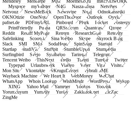
Mendeley
Meneame
Mixi
Moemesto.ru
mRcNEtwORK
Myspace
myVidster
N4G
Nasza-klasa
Netvibes
Netvouz
NewsMeBack
Newsvine
Nujij
Odnoklassniki
OKNOtizie
OneNote
OpenTheDoor
Outlook
Oyyla
pafnet.de
PDFmyURL
Pinboard
Plurk
Pocket
Posteezy
PrintFriendly
Pusha
QRSrc.com
Quantcast
Qzone
Reddit
Rediff MyPage
Renren
ResearchGate
Retellity
Safelinking
Scoop.it
Sina Weibo
Skype
Skyrock Blog
Slack
SMI
SMS
SodaHead
SpinSnap
Startaid
Startlap
studiVZ
Stuffpit
StumbleUpon
Stumpedia
Surfingbird
Svejo
Symbaloo
Taringa!
Telegram
Tencent Weibo
ThisNext
Trello
Tuenti
Tumblr
Twitter
Typepad
Urlaubswerk
Viadeo
Viber
Virb
Visitez
Mon Site
Vkontakte
vKruguDruzei
vybrali SME
Wayback Machine
We Heart It
WebMoney
WeChat
WhatsApp
Whois Lookup
WishMindr
WordPress
Wykop
XING
Yahoo Mail
Yammer
Yookos
Yoolink
Yorumcuyum
Yummly
Yuuby
Zakladok.net
ZicZac
ZingMe