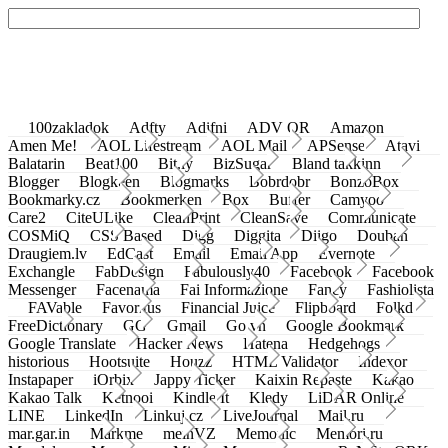
100zakladok
Adfty
Adifni
ADV QR
Amazon
Amen Me!
AOL Lifestream
AOL Mail
APSense
Atavi
Balatarin
Beat100
Bit.ly
BizSugar
Bland takkinn
Blogger
Blogkeen
Blogmarks
Bobrdobr
BonzoBox
Bookmarky.cz
Bookmerken
Box
Buffer
Camyoo
Care2
CiteULike
CleanPrint
CleanSave
Communicate
COSMiQ
CSS Based
Digg
Diggita
Diigo
Douban
Draugiem.lv
EdCast
Email
Email App
Evernote
Exchangle
FabDesign
Fabulously40
Facebook
Facebook
Messenger
Facenama
Fai Informazione
Fancy
Fashiolista
FAVable
Favoritus
Financial Juice
Flipboard
Folkd
FreeDictionary
GG
Gmail
Go.vn
Google Bookmark
Google Translate
Hacker News
Hatena
Hedgehogs
historious
Hootsuite
Houzz
HTML Validator
Indexor
Instapaper
iOrbix
Jappy Ticker
Kaixin Repaste
Kakao
Kakao Talk
Ketnooi
Kindle It
Kledy
LiDAR Online
LINE
LinkedIn
Linkuj.cz
LiveJournal
Mail.ru
mar.gar.in
Markme
meinVZ
Memonic
Memori.ru