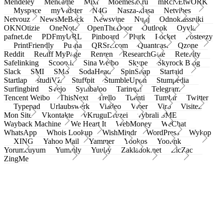
Mendeley
Meneame
Mixi
Moemesto.ru
mRcNEtwORK
Myspace
myVidster
N4G
Nasza-klasa
Netvibes
Netvouz
NewsMeBack
Newsvine
Nujij
Odnoklassniki
OKNOtizie
OneNote
OpenTheDoor
Outlook
Oyyla
pafnet.de
PDFmyURL
Pinboard
Plurk
Pocket
Posteezy
PrintFriendly
Pusha
QRSrc.com
Quantcast
Qzone
Reddit
Rediff MyPage
Renren
ResearchGate
Retellity
Safelinking
Scoop.it
Sina Weibo
Skype
Skyrock Blog
Slack
SMI
SMS
SodaHead
SpinSnap
Startaid
Startlap
studiVZ
Stuffpit
StumbleUpon
Stumpedia
Surfingbird
Svejo
Symbaloo
Taringa!
Telegram
Tencent Weibo
ThisNext
Trello
Tuenti
Tumblr
Twitter
Typepad
Urlaubswerk
Viadeo
Viber
Virb
Visitez
Mon Site
Vkontakte
vKruguDruzei
vybrali SME
Wayback Machine
We Heart It
WebMoney
WeChat
WhatsApp
Whois Lookup
WishMindr
WordPress
Wykop
XING
Yahoo Mail
Yammer
Yookos
Yoolink
Yorumcuyum
Yummly
Yuuby
Zakladok.net
ZicZac
ZingMe