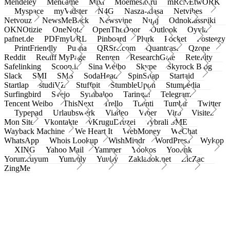
Mendeley
Meneame
Mixi
Moemesto.ru
mRcNEtwORK
Myspace
myVidster
N4G
Nasza-klasa
Netvibes
Netvouz
NewsMeBack
Newsvine
Nujij
Odnoklassniki
OKNOtizie
OneNote
OpenTheDoor
Outlook
Oyyla
pafnet.de
PDFmyURL
Pinboard
Plurk
Pocket
Posteezy
PrintFriendly
Pusha
QRSrc.com
Quantcast
Qzone
Reddit
Rediff MyPage
Renren
ResearchGate
Retellity
Safelinking
Scoop.it
Sina Weibo
Skype
Skyrock Blog
Slack
SMI
SMS
SodaHead
SpinSnap
Startaid
Startlap
studiVZ
Stuffpit
StumbleUpon
Stumpedia
Surfingbird
Svejo
Symbaloo
Taringa!
Telegram
Tencent Weibo
ThisNext
Trello
Tuenti
Tumblr
Twitter
Typepad
Urlaubswerk
Viadeo
Viber
Virb
Visitez
Mon Site
Vkontakte
vKruguDruzei
vybrali SME
Wayback Machine
We Heart It
WebMoney
WeChat
WhatsApp
Whois Lookup
WishMindr
WordPress
Wykop
XING
Yahoo Mail
Yammer
Yookos
Yoolink
Yorumcuyum
Yummly
Yuuby
Zakladok.net
ZicZac
ZingMe