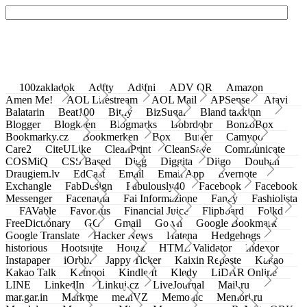
100zakladok
Adfty
Adifni
ADV QR
Amazon
Amen Me!
AOL Lifestream
AOL Mail
APSense
Atavi
Balatarin
Beat100
Bit.ly
BizSugar
Bland takkinn
Blogger
Blogkeen
Blogmarks
Bobrdobr
BonzoBox
Bookmarky.cz
Bookmerken
Box
Buffer
Camyoo
Care2
CiteULike
CleanPrint
CleanSave
Communicate
COSMiQ
CSS Based
Digg
Diggita
Diigo
Douban
Draugiem.lv
EdCast
Email
Email App
Evernote
Exchangle
FabDesign
Fabulously40
Facebook
Facebook
Messenger
Facenama
Fai Informazione
Fancy
Fashiolista
FAVable
Favoritus
Financial Juice
Flipboard
Folkd
FreeDictionary
GG
Gmail
Go.vn
Google Bookmark
Google Translate
Hacker News
Hatena
Hedgehogs
historious
Hootsuite
Houzz
HTML Validator
Indexor
Instapaper
iOrbix
Jappy Ticker
Kaixin Repaste
Kakao
Kakao Talk
Ketnooi
Kindle It
Kledy
LiDAR Online
LINE
LinkedIn
Linkuj.cz
LiveJournal
Mail.ru
mar.gar.in
Markme
meinVZ
Memonic
Memori.ru