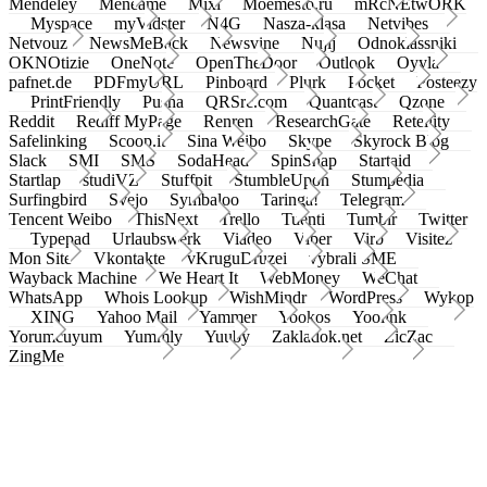
Mendeley
Meneame
Mixi
Moemesto.ru
mRcNEtwORK
Myspace
myVidster
N4G
Nasza-klasa
Netvibes
Netvouz
NewsMeBack
Newsvine
Nujij
Odnoklassniki
OKNOtizie
OneNote
OpenTheDoor
Outlook
Oyyla
pafnet.de
PDFmyURL
Pinboard
Plurk
Pocket
Posteezy
PrintFriendly
Pusha
QRSrc.com
Quantcast
Qzone
Reddit
Rediff MyPage
Renren
ResearchGate
Retellity
Safelinking
Scoop.it
Sina Weibo
Skype
Skyrock Blog
Slack
SMI
SMS
SodaHead
SpinSnap
Startaid
Startlap
studiVZ
Stuffpit
StumbleUpon
Stumpedia
Surfingbird
Svejo
Symbaloo
Taringa!
Telegram
Tencent Weibo
ThisNext
Trello
Tuenti
Tumblr
Twitter
Typepad
Urlaubswerk
Viadeo
Viber
Virb
Visitez
Mon Site
Vkontakte
vKruguDruzei
vybrali SME
Wayback Machine
We Heart It
WebMoney
WeChat
WhatsApp
Whois Lookup
WishMindr
WordPress
Wykop
XING
Yahoo Mail
Yammer
Yookos
Yoolink
Yorumcuyum
Yummly
Yuuby
Zakladok.net
ZicZac
ZingMe