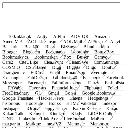
100zakladok
Adfty
Adifni
ADV QR
Amazon
Amen Me!
AOL Lifestream
AOL Mail
APSense
Atavi
Balatarin
Beat100
Bit.ly
BizSugar
Bland takkinn
Blogger
Blogkeen
Blogmarks
Bobrdobr
BonzoBox
Bookmarky.cz
Bookmerken
Box
Buffer
Camyoo
Care2
CiteULike
CleanPrint
CleanSave
Communicate
COSMiQ
CSS Based
Digg
Diggita
Diigo
Douban
Draugiem.lv
EdCast
Email
Email App
Evernote
Exchangle
FabDesign
Fabulously40
Facebook
Facebook
Messenger
Facenama
Fai Informazione
Fancy
Fashiolista
FAVable
Favoritus
Financial Juice
Flipboard
Folkd
FreeDictionary
GG
Gmail
Go.vn
Google Bookmark
Google Translate
Hacker News
Hatena
Hedgehogs
historious
Hootsuite
Houzz
HTML Validator
Indexor
Instapaper
iOrbix
Jappy Ticker
Kaixin Repaste
Kakao
Kakao Talk
Ketnooi
Kindle It
Kledy
LiDAR Online
LINE
LinkedIn
Linkuj.cz
LiveJournal
Mail.ru
mar.gar.in
Markme
meinVZ
Memonic
Memori.ru