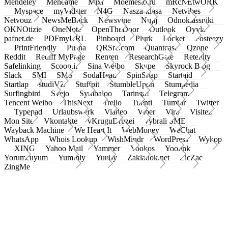
Mendeley
Meneame
Mixi
Moemesto.ru
mRcNEtwORK
Myspace
myVidster
N4G
Nasza-klasa
Netvibes
Netvouz
NewsMeBack
Newsvine
Nujij
Odnoklassniki
OKNOtizie
OneNote
OpenTheDoor
Outlook
Oyyla
pafnet.de
PDFmyURL
Pinboard
Plurk
Pocket
Posteezy
PrintFriendly
Pusha
QRSrc.com
Quantcast
Qzone
Reddit
Rediff MyPage
Renren
ResearchGate
Retellity
Safelinking
Scoop.it
Sina Weibo
Skype
Skyrock Blog
Slack
SMI
SMS
SodaHead
SpinSnap
Startaid
Startlap
studiVZ
Stuffpit
StumbleUpon
Stumpedia
Surfingbird
Svejo
Symbaloo
Taringa!
Telegram
Tencent Weibo
ThisNext
Trello
Tuenti
Tumblr
Twitter
Typepad
Urlaubswerk
Viadeo
Viber
Virb
Visitez
Mon Site
Vkontakte
vKruguDruzei
vybrali SME
Wayback Machine
We Heart It
WebMoney
WeChat
WhatsApp
Whois Lookup
WishMindr
WordPress
Wykop
XING
Yahoo Mail
Yammer
Yookos
Yoolink
Yorumcuyum
Yummly
Yuuby
Zakladok.net
ZicZac
ZingMe