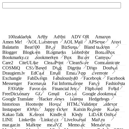
100zakladok
Adfty
Adifni
ADV QR
Amazon
Amen Me!
AOL Lifestream
AOL Mail
APSense
Atavi
Balatarin
Beat100
Bit.ly
BizSugar
Bland takkinn
Blogger
Blogkeen
Blogmarks
Bobrdobr
BonzoBox
Bookmarky.cz
Bookmerken
Box
Buffer
Camyoo
Care2
CiteULike
CleanPrint
CleanSave
Communicate
COSMiQ
CSS Based
Digg
Diggita
Diigo
Douban
Draugiem.lv
EdCast
Email
Email App
Evernote
Exchangle
FabDesign
Fabulously40
Facebook
Facebook
Messenger
Facenama
Fai Informazione
Fancy
Fashiolista
FAVable
Favoritus
Financial Juice
Flipboard
Folkd
FreeDictionary
GG
Gmail
Go.vn
Google Bookmark
Google Translate
Hacker News
Hatena
Hedgehogs
historious
Hootsuite
Houzz
HTML Validator
Indexor
Instapaper
iOrbix
Jappy Ticker
Kaixin Repaste
Kakao
Kakao Talk
Ketnooi
Kindle It
Kledy
LiDAR Online
LINE
LinkedIn
Linkuj.cz
LiveJournal
Mail.ru
mar.gar.in
Markme
meinVZ
Memonic
Memori.ru