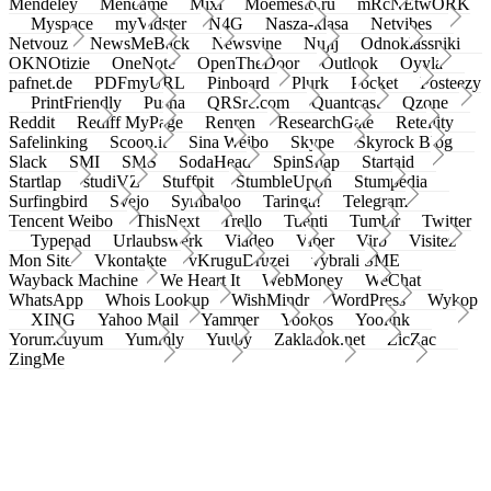
Mendeley
Meneame
Mixi
Moemesto.ru
mRcNEtwORK
Myspace
myVidster
N4G
Nasza-klasa
Netvibes
Netvouz
NewsMeBack
Newsvine
Nujij
Odnoklassniki
OKNOtizie
OneNote
OpenTheDoor
Outlook
Oyyla
pafnet.de
PDFmyURL
Pinboard
Plurk
Pocket
Posteezy
PrintFriendly
Pusha
QRSrc.com
Quantcast
Qzone
Reddit
Rediff MyPage
Renren
ResearchGate
Retellity
Safelinking
Scoop.it
Sina Weibo
Skype
Skyrock Blog
Slack
SMI
SMS
SodaHead
SpinSnap
Startaid
Startlap
studiVZ
Stuffpit
StumbleUpon
Stumpedia
Surfingbird
Svejo
Symbaloo
Taringa!
Telegram
Tencent Weibo
ThisNext
Trello
Tuenti
Tumblr
Twitter
Typepad
Urlaubswerk
Viadeo
Viber
Virb
Visitez
Mon Site
Vkontakte
vKruguDruzei
vybrali SME
Wayback Machine
We Heart It
WebMoney
WeChat
WhatsApp
Whois Lookup
WishMindr
WordPress
Wykop
XING
Yahoo Mail
Yammer
Yookos
Yoolink
Yorumcuyum
Yummly
Yuuby
Zakladok.net
ZicZac
ZingMe