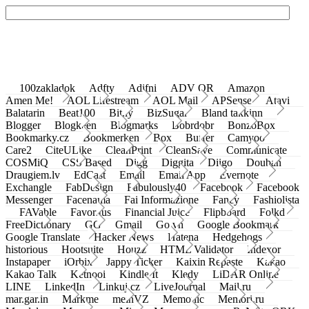
100zakladok
Adfty
Adifni
ADV QR
Amazon
Amen Me!
AOL Lifestream
AOL Mail
APSense
Atavi
Balatarin
Beat100
Bit.ly
BizSugar
Bland takkinn
Blogger
Blogkeen
Blogmarks
Bobrdobr
BonzoBox
Bookmarky.cz
Bookmerken
Box
Buffer
Camyoo
Care2
CiteULike
CleanPrint
CleanSave
Communicate
COSMiQ
CSS Based
Digg
Diggita
Diigo
Douban
Draugiem.lv
EdCast
Email
Email App
Evernote
Exchangle
FabDesign
Fabulously40
Facebook
Facebook
Messenger
Facenama
Fai Informazione
Fancy
Fashiolista
FAVable
Favoritus
Financial Juice
Flipboard
Folkd
FreeDictionary
GG
Gmail
Go.vn
Google Bookmark
Google Translate
Hacker News
Hatena
Hedgehogs
historious
Hootsuite
Houzz
HTML Validator
Indexor
Instapaper
iOrbix
Jappy Ticker
Kaixin Repaste
Kakao
Kakao Talk
Ketnooi
Kindle It
Kledy
LiDAR Online
LINE
LinkedIn
Linkuj.cz
LiveJournal
Mail.ru
mar.gar.in
Markme
meinVZ
Memonic
Memori.ru