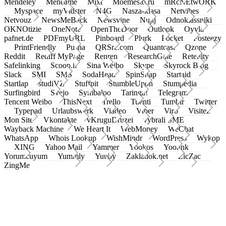
Mendeley
Meneame
Mixi
Moemesto.ru
mRcNEtwORK
Myspace
myVidster
N4G
Nasza-klasa
Netvibes
Netvouz
NewsMeBack
Newsvine
Nujij
Odnoklassniki
OKNOtizie
OneNote
OpenTheDoor
Outlook
Oyyla
pafnet.de
PDFmyURL
Pinboard
Plurk
Pocket
Posteezy
PrintFriendly
Pusha
QRSrc.com
Quantcast
Qzone
Reddit
Rediff MyPage
Renren
ResearchGate
Retellity
Safelinking
Scoop.it
Sina Weibo
Skype
Skyrock Blog
Slack
SMI
SMS
SodaHead
SpinSnap
Startaid
Startlap
studiVZ
Stuffpit
StumbleUpon
Stumpedia
Surfingbird
Svejo
Symbaloo
Taringa!
Telegram
Tencent Weibo
ThisNext
Trello
Tuenti
Tumblr
Twitter
Typepad
Urlaubswerk
Viadeo
Viber
Virb
Visitez
Mon Site
Vkontakte
vKruguDruzei
vybrali SME
Wayback Machine
We Heart It
WebMoney
WeChat
WhatsApp
Whois Lookup
WishMindr
WordPress
Wykop
XING
Yahoo Mail
Yammer
Yookos
Yoolink
Yorumcuyum
Yummly
Yuuby
Zakladok.net
ZicZac
ZingMe