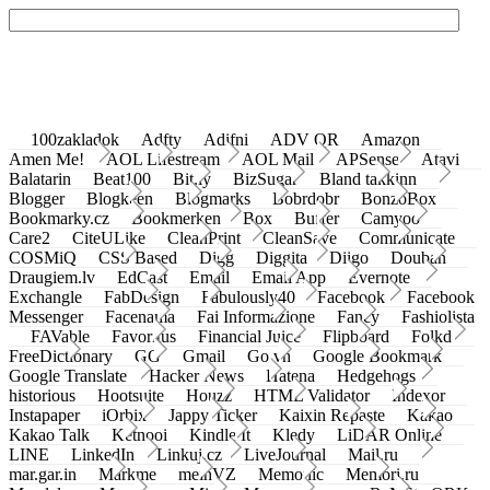
100zakladok
Adfty
Adifni
ADV QR
Amazon
Amen Me!
AOL Lifestream
AOL Mail
APSense
Atavi
Balatarin
Beat100
Bit.ly
BizSugar
Bland takkinn
Blogger
Blogkeen
Blogmarks
Bobrdobr
BonzoBox
Bookmarky.cz
Bookmerken
Box
Buffer
Camyoo
Care2
CiteULike
CleanPrint
CleanSave
Communicate
COSMiQ
CSS Based
Digg
Diggita
Diigo
Douban
Draugiem.lv
EdCast
Email
Email App
Evernote
Exchangle
FabDesign
Fabulously40
Facebook
Facebook
Messenger
Facenama
Fai Informazione
Fancy
Fashiolista
FAVable
Favoritus
Financial Juice
Flipboard
Folkd
FreeDictionary
GG
Gmail
Go.vn
Google Bookmark
Google Translate
Hacker News
Hatena
Hedgehogs
historious
Hootsuite
Houzz
HTML Validator
Indexor
Instapaper
iOrbix
Jappy Ticker
Kaixin Repaste
Kakao
Kakao Talk
Ketnooi
Kindle It
Kledy
LiDAR Online
LINE
LinkedIn
Linkuj.cz
LiveJournal
Mail.ru
mar.gar.in
Markme
meinVZ
Memonic
Memori.ru